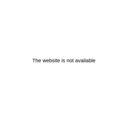
The website is not available