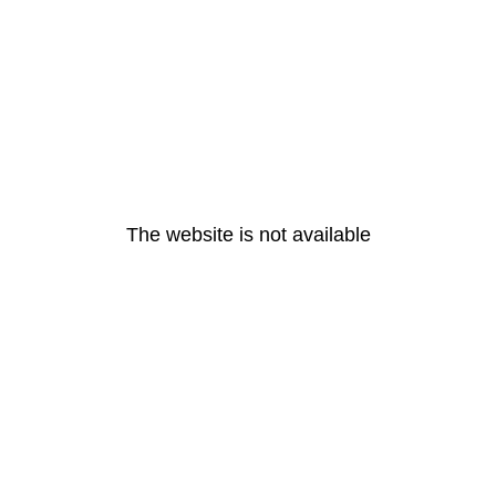
The website is not available