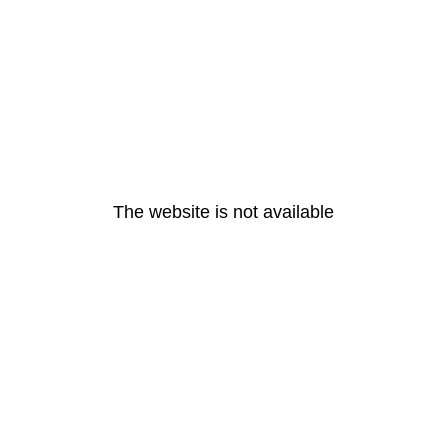
The website is not available