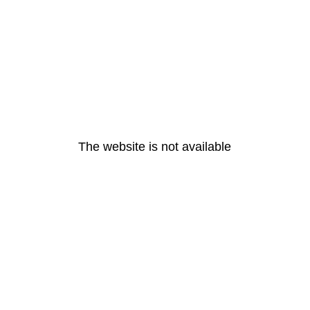
The website is not available