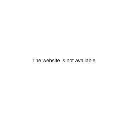
The website is not available