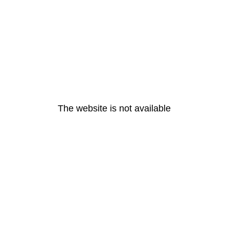
The website is not available