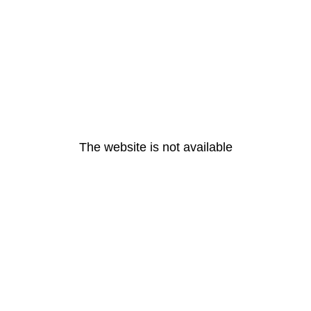
The website is not available