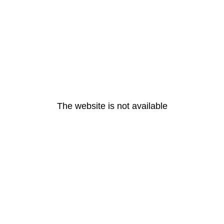
The website is not available