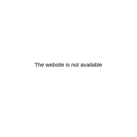
The website is not available