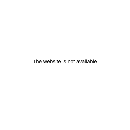
The website is not available