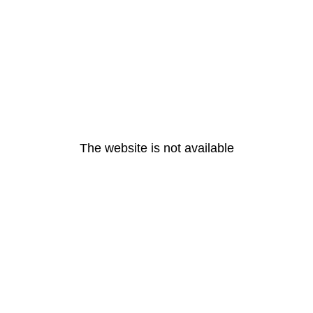
The website is not available