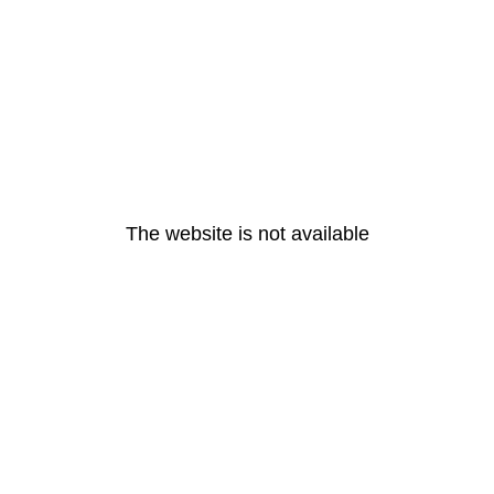
The website is not available