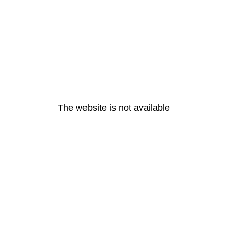
The website is not available