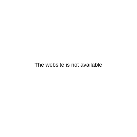
The website is not available