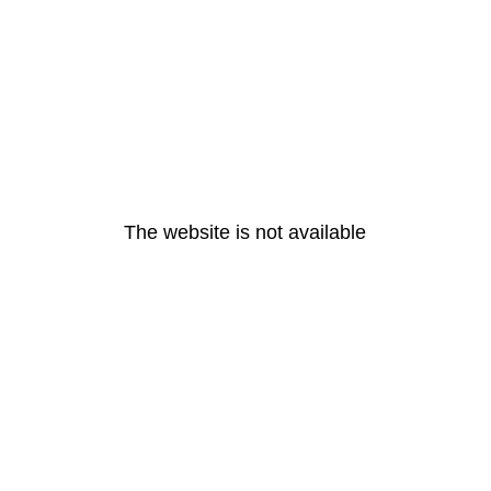
The website is not available